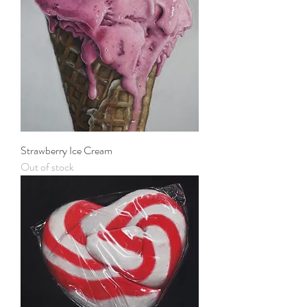
Strawberry Ice Cream
Out of stock