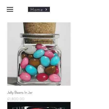
Home
Jelly Beans In Jar
Price
£1,800.00