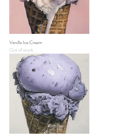
Vanilla Ice Cream
Out of stock