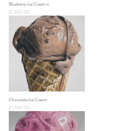
Blueberry Ice Cream iii
Price
£1,300.00
Chocolate Ice Cream
Price
£1,300.00