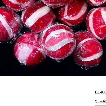
£1,40
Quantit