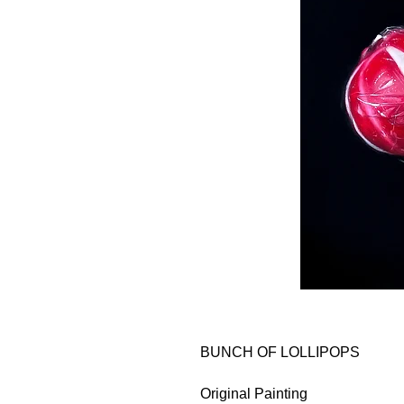
BUNCH OF LOLLIPOPS
Original Painting