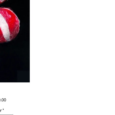
Price
0.00
y
*