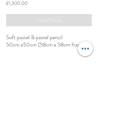
Price
£1,300.00
Out of Stock
Soft pastel & pastel pencil
50cm x50cm (58cm x 58cm framed)
https://thegalleryholt.com