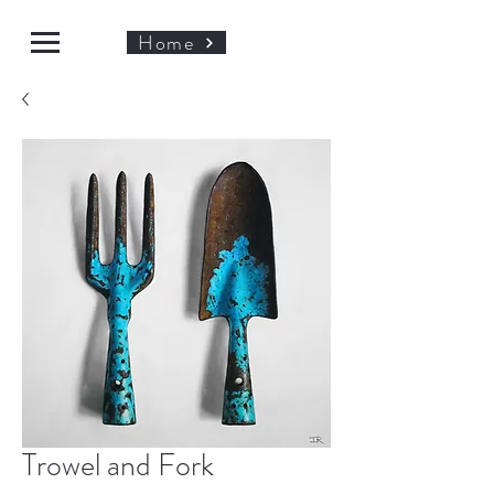
Home
Trowel and Fork