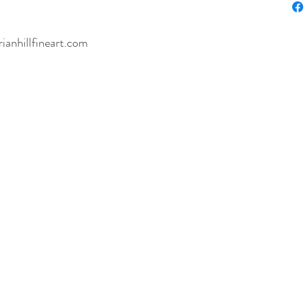
rianhillfineart.com