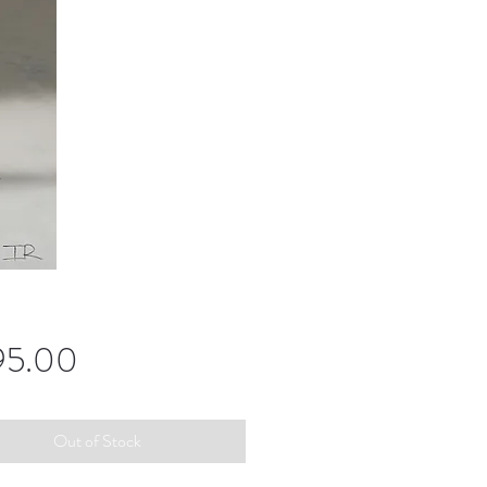
Price
95.00
Out of Stock