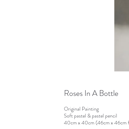
Roses In A Bottle
Original Painting
Soft pastel & pastel pencil
40cm x 40cm (46cm x 46cm 