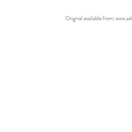
Original available from: www.ad