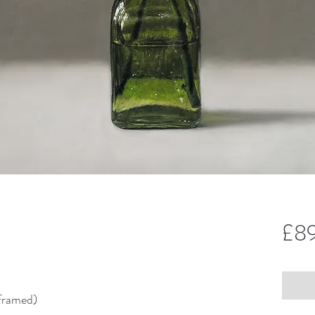
£8
framed)