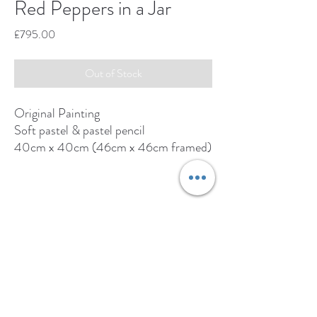
Red Peppers in a Jar
Price
£795.00
Out of Stock
Original Painting
Soft pastel & pastel pencil
40cm x 40cm (46cm x 46cm framed)
Original available from:
www.adrianhillfineart.com