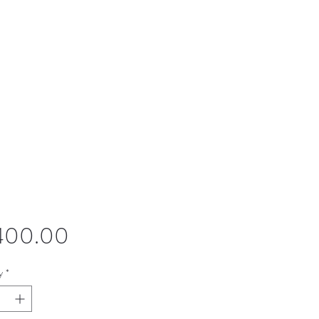
Price
,400.00
y
*