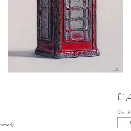
£1
Quantit
ramed)