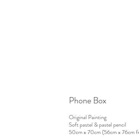
Phone Box
Original Painting
Soft pastel & pastel pencil
50cm x 70cm (56cm x 76cm f