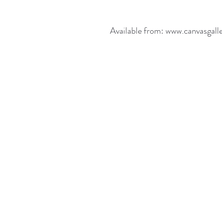
Available from: www.canvasgall