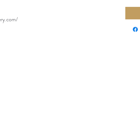
ery.com/