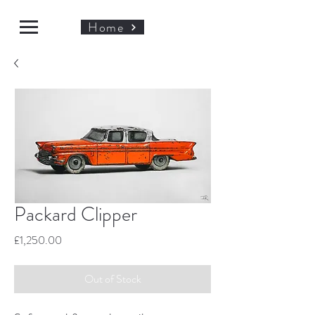
Home
Packard Clipper
Price
£1,250.00
Out of Stock