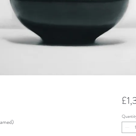
£1
Quantit
ramed)