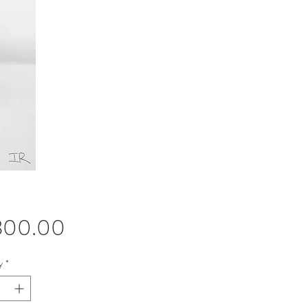
Price
,300.00
y
*