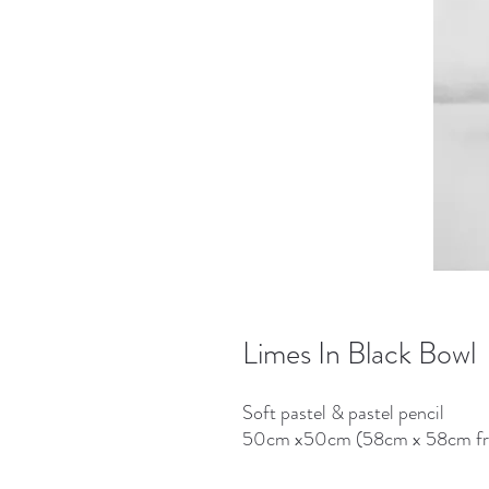
Limes In Black Bowl
Soft pastel & pastel pencil
50cm x50cm (58cm x 58cm f