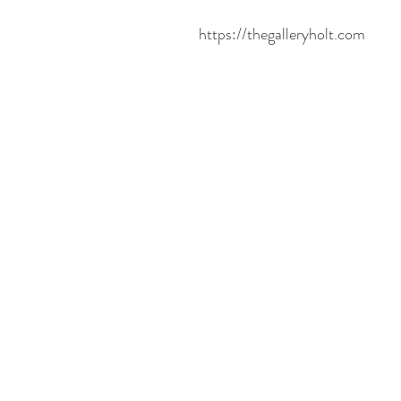
https://thegalleryholt.com