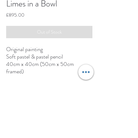
Limes in a Bowl
Price
£895.00
Out of Stock
Original painting
Soft pastel & pastel pencil
40cm x 40cm (50cm x 50cm
framed)
Original available from:
www.adrianhillfineart.com