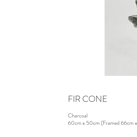
FIR CONE
Charcoal
60cm x 50cm (Framed 66cm 