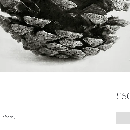
£6
x 56cm)