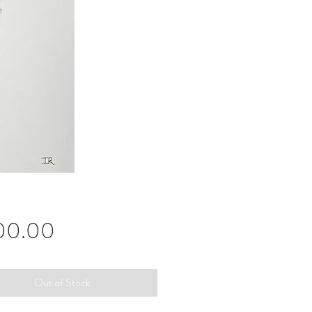
Price
00.00
Out of Stock