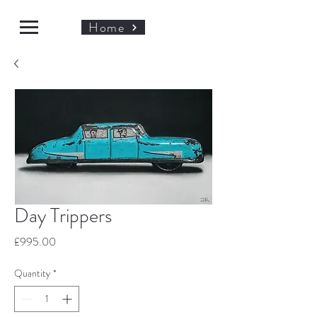
Home
Day Trippers
Price
£995.00
Quantity
*