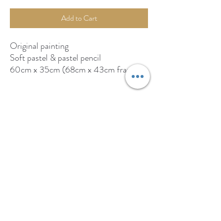
Add to Cart
Original painting
Soft pastel & pastel pencil
60cm x 35cm (68cm x 43cm framed)
Available from: byardart.co.uk