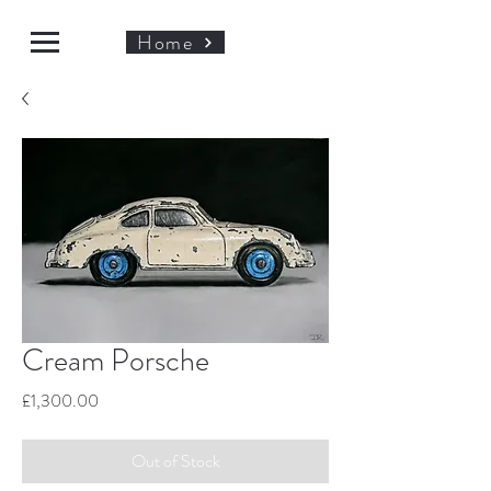
Home
Cream Porsche
Price
£1,300.00
Out of Stock