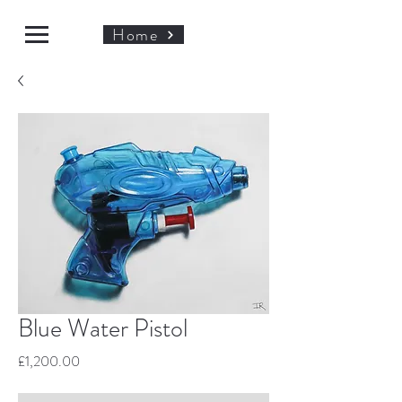
Home
Blue Water Pistol
Price
£1,200.00