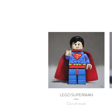
LEGO SUPERMAN
Quick View
Out of stock