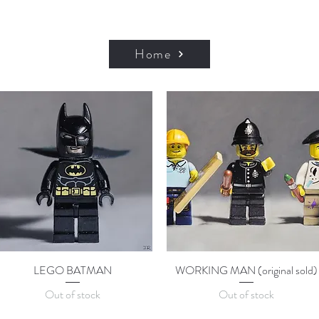
Home
LEGO BATMAN
Quick View
WORKING MAN (original sold)
Quick View
Out of stock
Out of stock